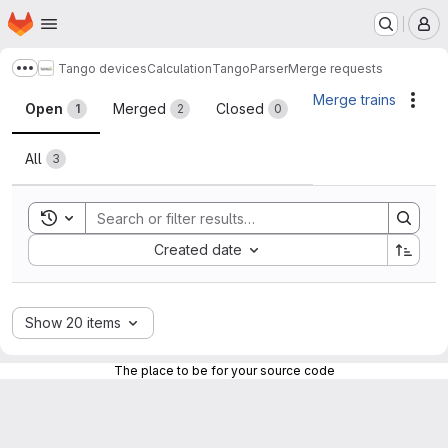
Homepage
Skip to main content
M
Tango devices
Calculation
TangoParser
Merge requests
Show more breadcrumbs
Merge requests
Merge trains
Acti
Open
Merged
Closed
1
2
0
All
3
Toggle search history
Sort by:
Created date
Show 20 items
The place to be for your source code