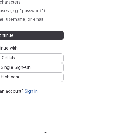
characters
ses (e.g. "password")
e, username, or email
ontinue
inue with:
GitHub
 Single Sign-On
itLab.com
 an account?
Sign in