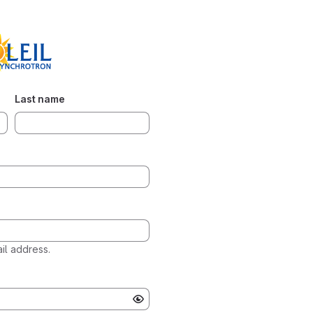
Last name
l address.