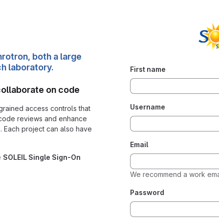
rotron, both a large
ch laboratory.
First name
collaborate on code
Username
grained access controls that
 code reviews and enhance
. Each project can also have
Email
e
SOLEIL Single Sign-On
We recommend a work emai
Password