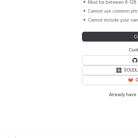
Must be between 8-128 
Cannot use common phra
Cannot include your nam
C
Cont
SOLEIL
G
Already have