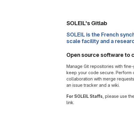
SOLEIL's Gitlab
SOLEIL is the French synch
scale facility and a resear
Open source software to 
Manage Git repositories with fine-
keep your code secure. Perform
collaboration with merge requests
an issue tracker and a wiki.
For SOLEIL Staffs
, please use th
link.