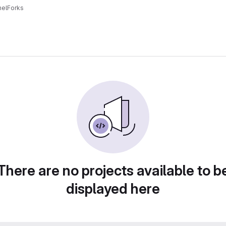
el
Forks
There are no projects available to b
displayed here