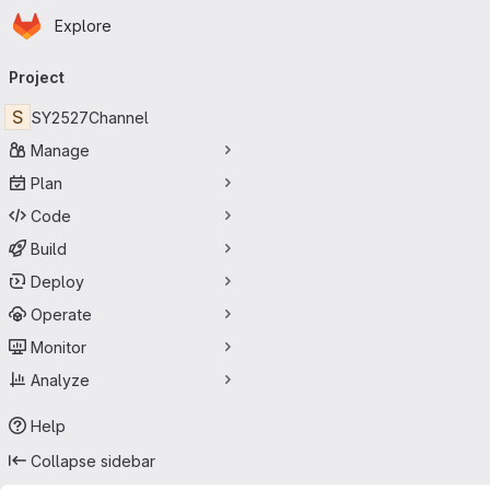
Homepage
Skip to main content
Explore
Primary navigation
Project
S
SY2527Channel
Manage
Plan
Code
Build
Deploy
Operate
Monitor
Analyze
Help
Collapse sidebar