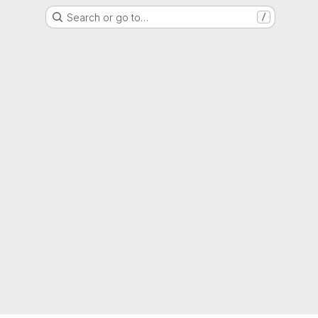
Search or go to…
/