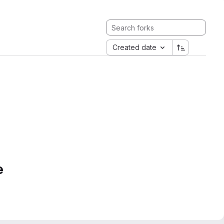
Created date
e