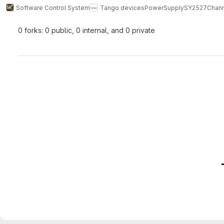
Software Control System
Tango devices
PowerSupply
SY2527Chann
0 forks: 0 public, 0 internal, and 0 private