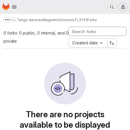
Homepage
Skip to main content
M
Tango devices
MagneticDevices
LFI_3751
Forks
Show more breadcrumbs
0 forks: 0 public, 0 internal, and 0
private
Created date
There are no projects
available to be displayed