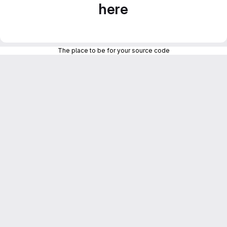
here
The place to be for your source code