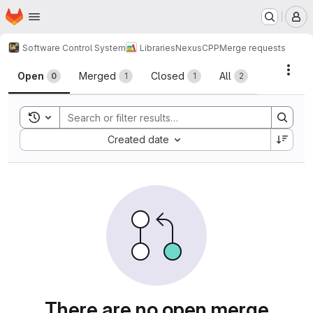
Homepage
Skip to main content
M
Software Control System
Libraries
NexusCPP
Merge requests
Merge requests
Acti
Open
Merged
Closed
All
0
1
1
2
Toggle search history
Sort by:
Created date
There are no open merge