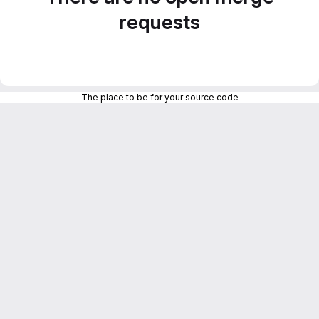
requests
The place to be for your source code