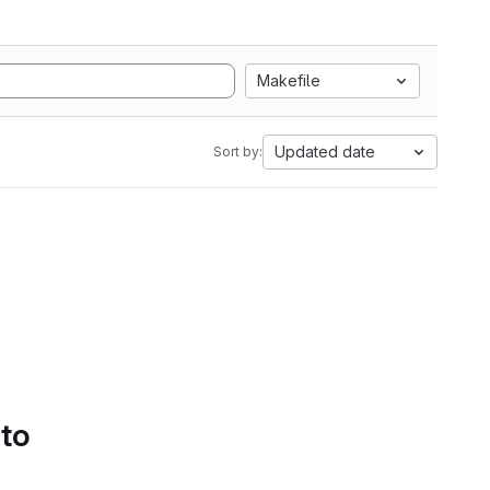
Makefile
Updated date
Sort by:
 to