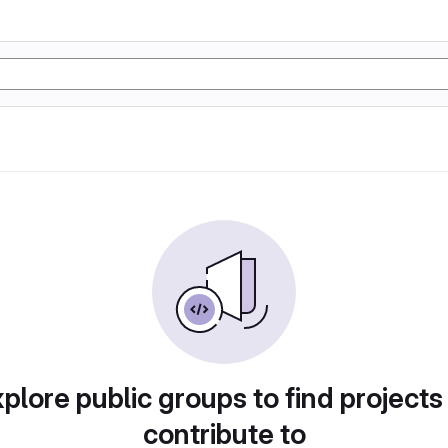
plore public groups to find projects
contribute to