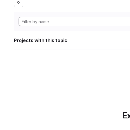
Projects with this topic
Ex