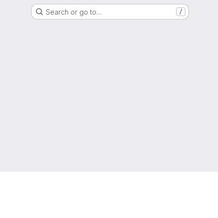
Search or go to…
/