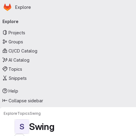
Homepage
Skip to main content
Explore
Primary navigation
Explore
Projects
Groups
CI/CD Catalog
AI Catalog
Topics
Snippets
Help
Collapse sidebar
Explore
Topics
Swing
Swing
S