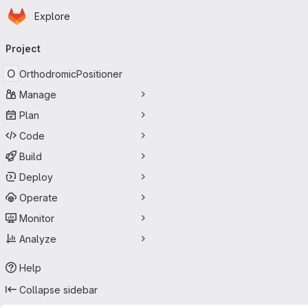
Homepage
Skip to main content
Explore
Primary navigation
Project
O
OrthodromicPositioner
Manage
Plan
Code
Build
Deploy
Operate
Monitor
Analyze
Help
Collapse sidebar