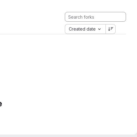
Created date
e