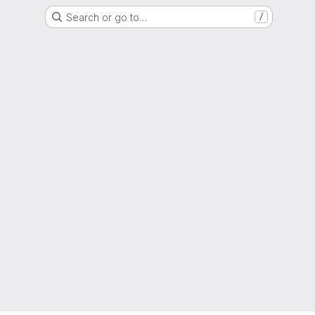
Search or go to…
/