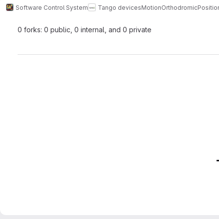
Software Control System
Tango devices
Motion
OrthodromicPositio
0 forks: 0 public, 0 internal, and 0 private