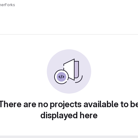
ner
Forks
There are no projects available to b
displayed here