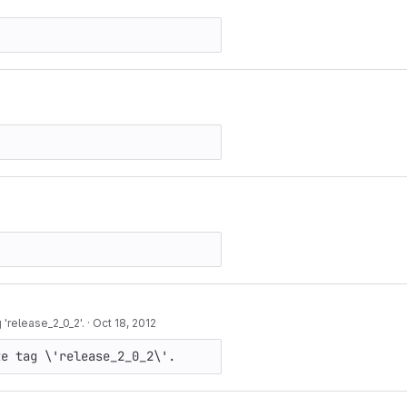
'release_2_0_2'.
·
Oct 18, 2012
te tag \'release_2_0_2\'.