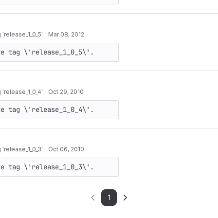
release_1_0_5'.
·
Mar 08, 2012
te tag \'release_1_0_5\'.
release_1_0_4'.
·
Oct 29, 2010
te tag \'release_1_0_4\'.
release_1_0_3'.
·
Oct 06, 2010
te tag \'release_1_0_3\'.
1