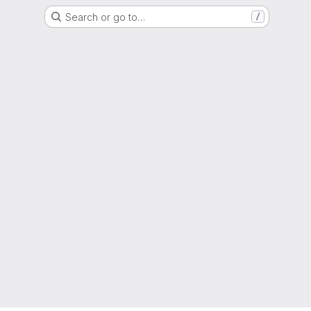
Search or go to…
/