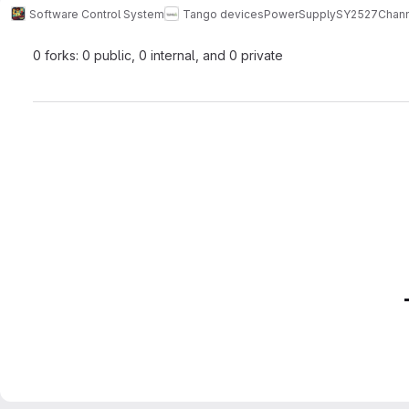
Software Control System
Tango devices
PowerSupply
SY2527Chann
0 forks: 0 public, 0 internal, and 0 private