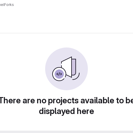
el
Forks
There are no projects available to b
displayed here