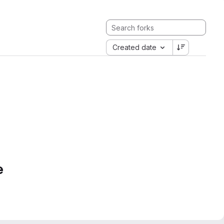
Created date
e