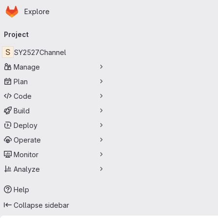
Homepage
Skip to main content
Explore
Primary navigation
Project
S
SY2527Channel
Manage
Plan
Code
Build
Deploy
Operate
Monitor
Analyze
Help
Collapse sidebar