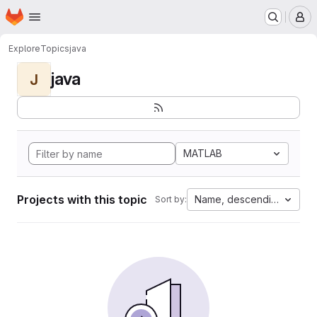
Homepage
Skip to main content
M
Explore
Topics
java
java
J
MATLAB
Projects with this topic
Name, descending
Sort by: