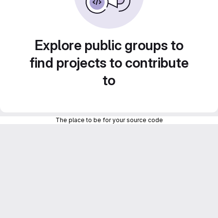
Explore public groups to
find projects to contribute
to
The place to be for your source code