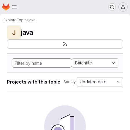
Homepage
Skip to main content
M
Explore
Topics
java
java
J
Batchfile
Projects with this topic
Updated date
Sort by: