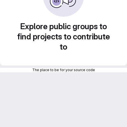
Explore public groups to
find projects to contribute
to
The place to be for your source code