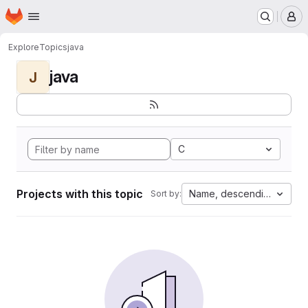
Homepage
Skip to main content
M
Explore
Topics
java
java
J
C
Projects with this topic
Name, descending
Sort by: