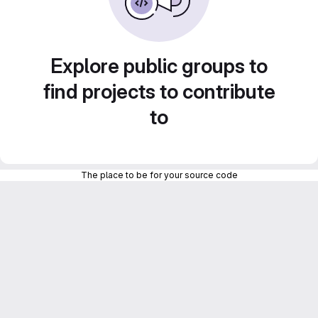
Explore public groups to
find projects to contribute
to
The place to be for your source code