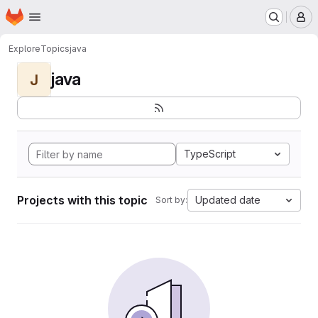
Homepage
Skip to main content
M
Explore
Topics
java
java
J
TypeScript
Projects with this topic
Updated date
Sort by: