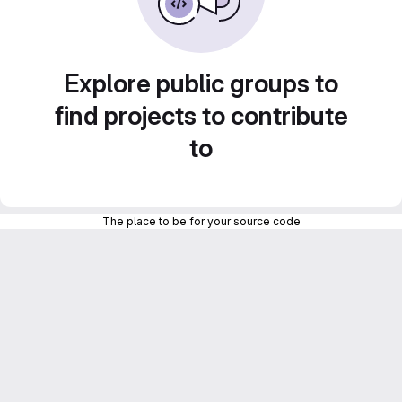
Explore public groups to
find projects to contribute
to
The place to be for your source code