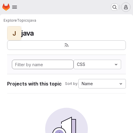
Homepage
Skip to main content
M
Explore
Topics
java
java
J
CSS
Projects with this topic
Name
Sort by: