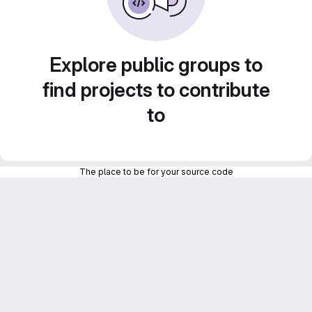
Explore public groups to
find projects to contribute
to
The place to be for your source code