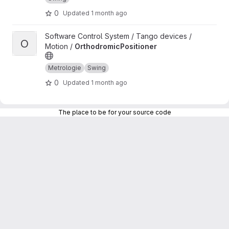
0
Updated
1 month ago
View OrthodromicPositioner project
Software Control System / Tango devices /
O
Motion /
OrthodromicPositioner
Metrologie
Swing
0
Updated
1 month ago
The place to be for your source code