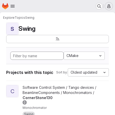
Homepage
Skip to main content
M
Explore
Topics
Swing
Swing
S
CMake
Projects with this topic
Oldest updated
Sort by:
View CornerStone130 project
Software Control System / Tango devices /
C
BeamlineComponents / Monochromators /
CornerStone130
Monochromator
Swing