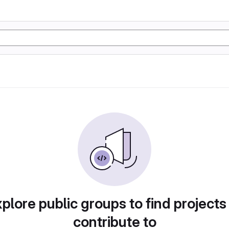
plore public groups to find projects
contribute to