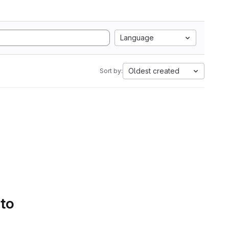
Language
Oldest created
Sort by:
 to