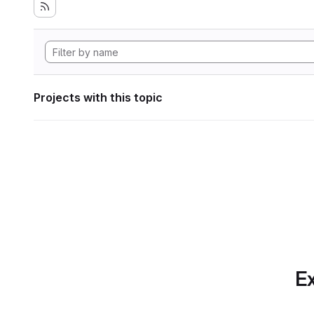
Projects with this topic
Ex