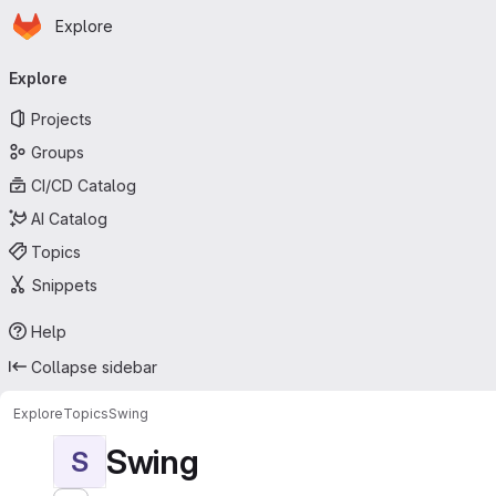
Homepage
Skip to main content
Explore
Primary navigation
Explore
Projects
Groups
CI/CD Catalog
AI Catalog
Topics
Snippets
Help
Collapse sidebar
Explore
Topics
Swing
Swing
S