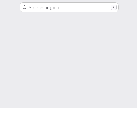
Search or go to…
/