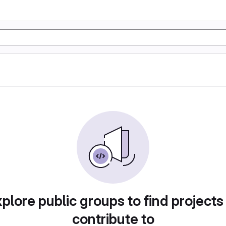
plore public groups to find projects
contribute to