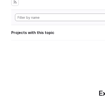
Projects with this topic
Ex