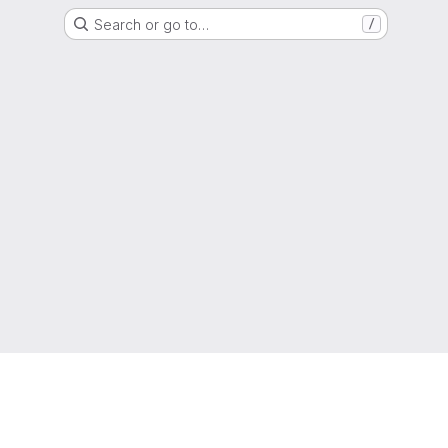
Search or go to…
/