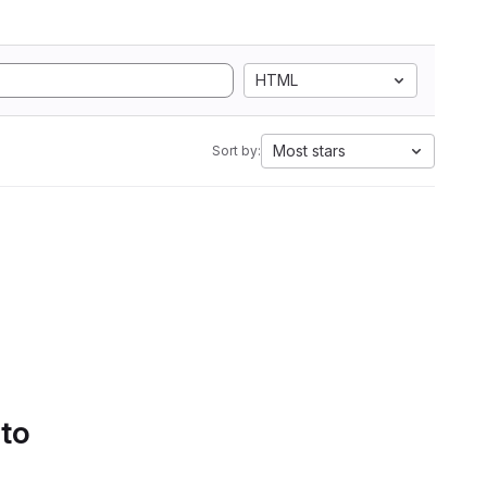
HTML
Most stars
Sort by:
 to