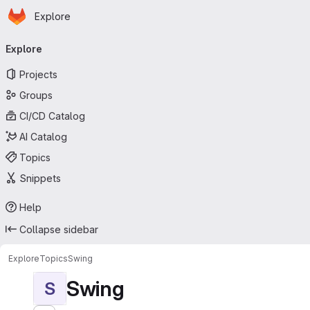
Homepage
Skip to main content
Explore
Primary navigation
Explore
Projects
Groups
CI/CD Catalog
AI Catalog
Topics
Snippets
Help
Collapse sidebar
Explore
Topics
Swing
Swing
S