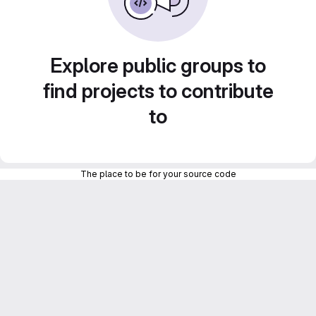
Explore public groups to
find projects to contribute
to
The place to be for your source code