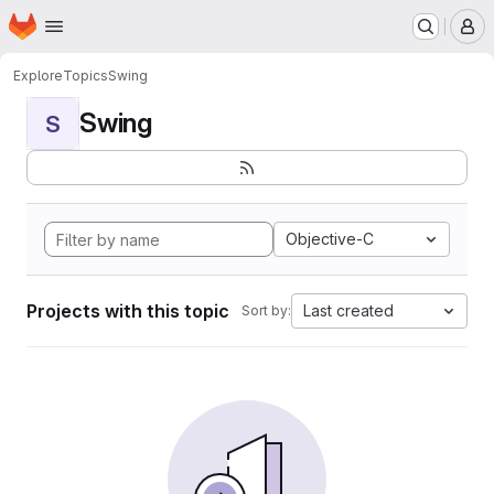
Homepage
Skip to main content
M
Explore
Topics
Swing
Swing
S
Objective-C
Projects with this topic
Last created
Sort by: