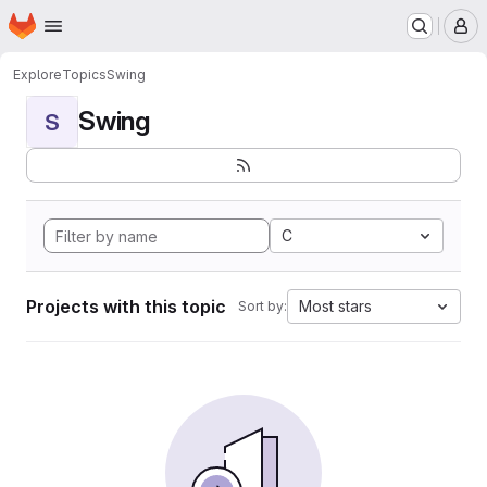
Homepage
Skip to main content
M
Explore
Topics
Swing
Swing
S
C
Projects with this topic
Most stars
Sort by: