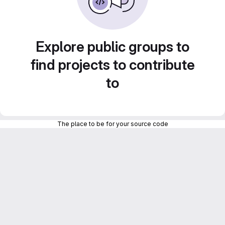
Explore public groups to
find projects to contribute
to
The place to be for your source code