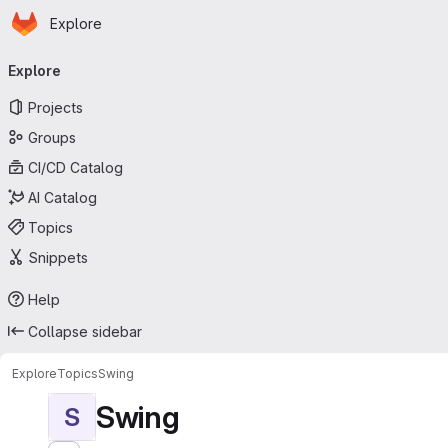
Homepage
Skip to main content
Explore
Primary navigation
Explore
Projects
Groups
CI/CD Catalog
AI Catalog
Topics
Snippets
Help
Collapse sidebar
Explore
Topics
Swing
Swing
S