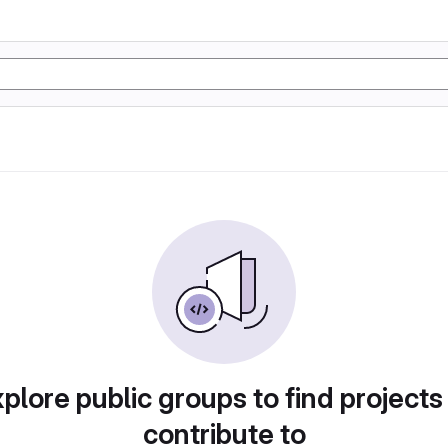
plore public groups to find projects
contribute to