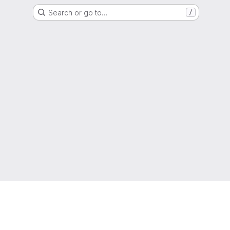
Search or go to…
/