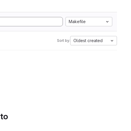
Makefile
Oldest created
Sort by:
 to