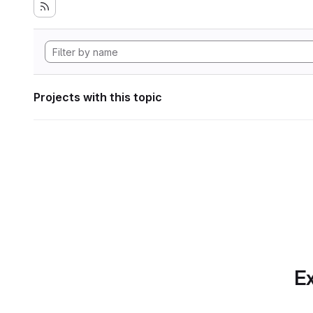
Projects with this topic
Ex