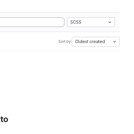
SCSS
Oldest created
Sort by:
 to