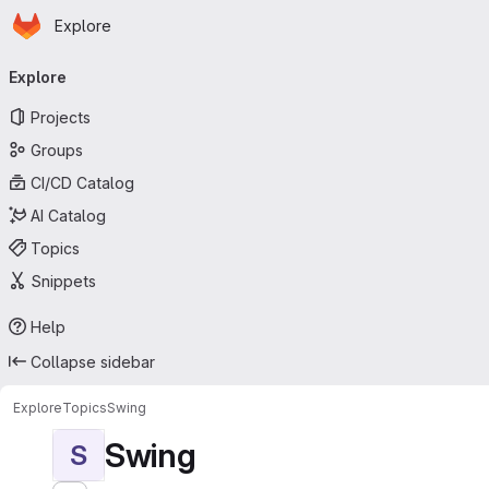
Homepage
Skip to main content
Explore
Primary navigation
Explore
Projects
Groups
CI/CD Catalog
AI Catalog
Topics
Snippets
Help
Collapse sidebar
Explore
Topics
Swing
Swing
S