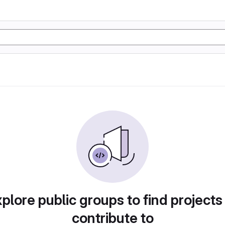
plore public groups to find projects
contribute to