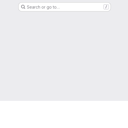
Search or go to…
/