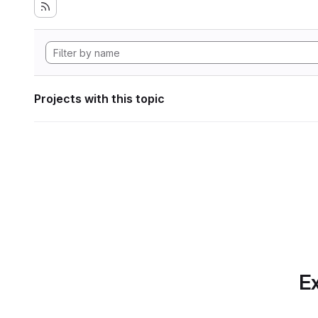
Projects with this topic
Ex