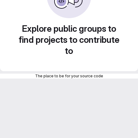
Explore public groups to
find projects to contribute
to
The place to be for your source code