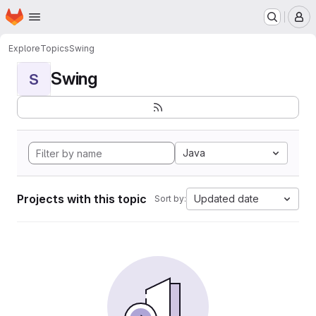
Homepage
Skip to main content
M
Explore
Topics
Swing
Swing
S
Java
Projects with this topic
Updated date
Sort by: