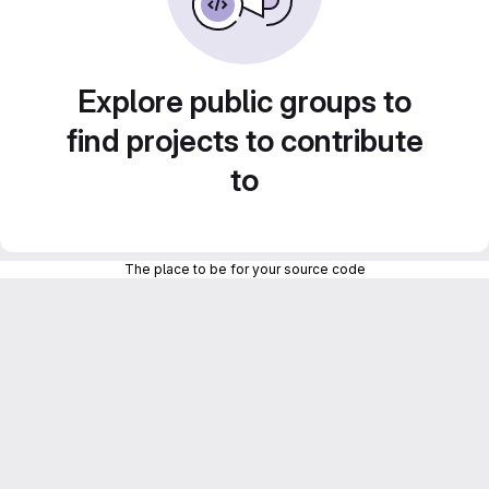
Explore public groups to
find projects to contribute
to
The place to be for your source code