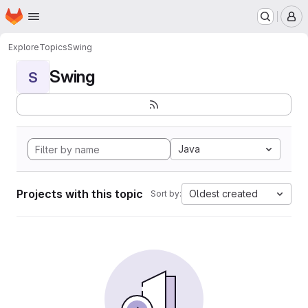
Homepage
Skip to main content
M
Explore
Topics
Swing
Swing
S
Java
Projects with this topic
Oldest created
Sort by: