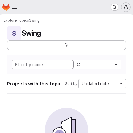
Homepage
Skip to main content
M
Explore
Topics
Swing
Swing
S
C
Projects with this topic
Updated date
Sort by: