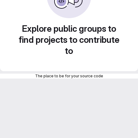
Explore public groups to
find projects to contribute
to
The place to be for your source code