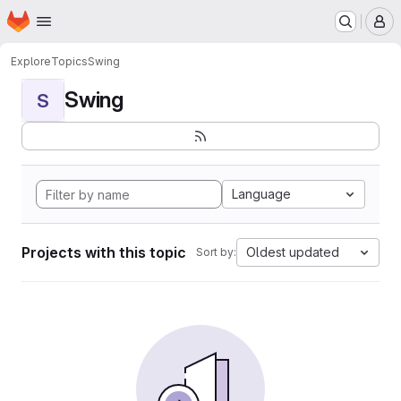
Homepage
Skip to main content
M
Explore
Topics
Swing
Swing
S
Language
Projects with this topic
Oldest updated
Sort by: