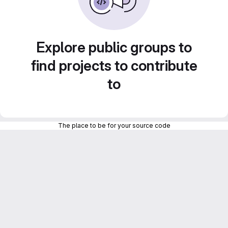
Explore public groups to
find projects to contribute
to
The place to be for your source code