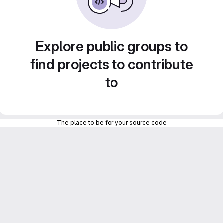
Explore public groups to
find projects to contribute
to
The place to be for your source code