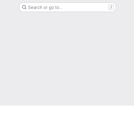
Search or go to…
/