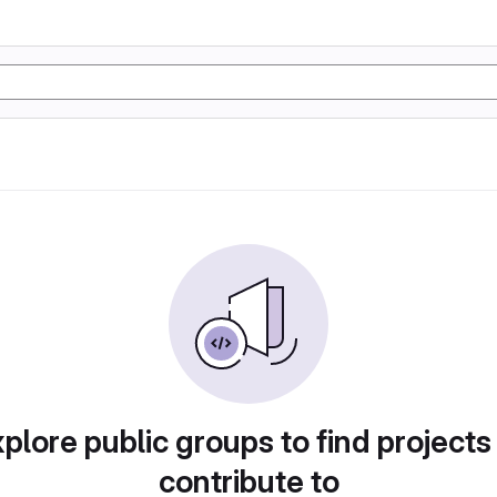
plore public groups to find projects
contribute to