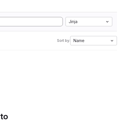
Jinja
Name
Sort by:
 to