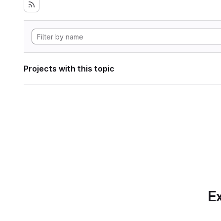
Projects with this topic
Ex