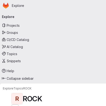
Homepage
Skip to main content
Explore
Primary navigation
Explore
Projects
Groups
CI/CD Catalog
AI Catalog
Topics
Snippets
Help
Collapse sidebar
Explore
Topics
ROCK
ROCK
R