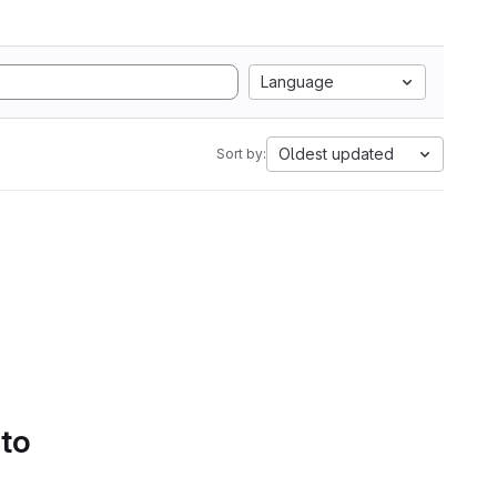
Language
Oldest updated
Sort by:
 to