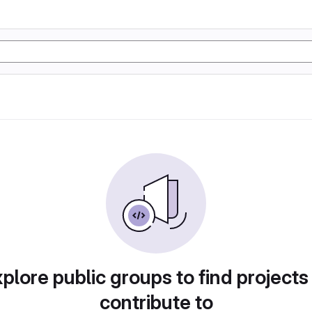
plore public groups to find projects
contribute to