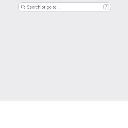
Search or go to…
/