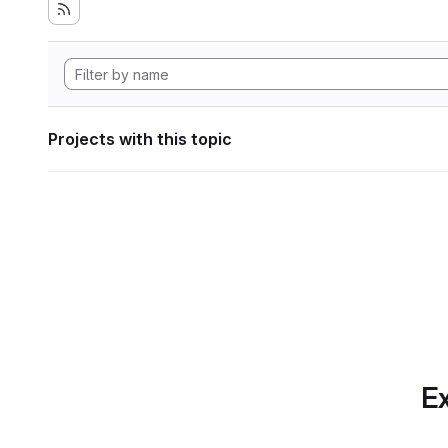
Projects with this topic
Ex