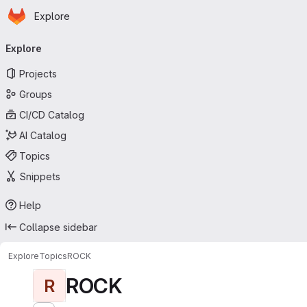
Homepage
Skip to main content
Explore
Primary navigation
Explore
Projects
Groups
CI/CD Catalog
AI Catalog
Topics
Snippets
Help
Collapse sidebar
Explore
Topics
ROCK
ROCK
R