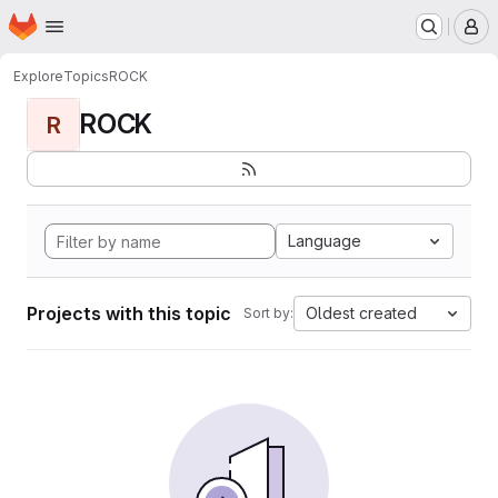
Homepage
Skip to main content
M
Explore
Topics
ROCK
ROCK
R
Language
Projects with this topic
Oldest created
Sort by: