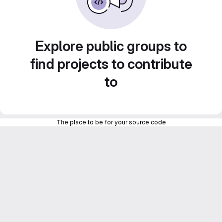
Explore public groups to
find projects to contribute
to
The place to be for your source code