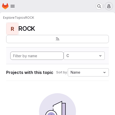
Homepage
Skip to main content
M
Explore
Topics
ROCK
ROCK
R
C
Projects with this topic
Name
Sort by: