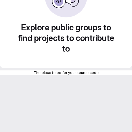
Explore public groups to
find projects to contribute
to
The place to be for your source code