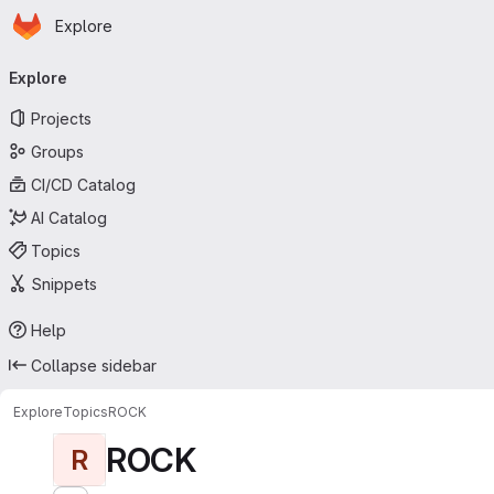
Homepage
Skip to main content
Explore
Primary navigation
Explore
Projects
Groups
CI/CD Catalog
AI Catalog
Topics
Snippets
Help
Collapse sidebar
Explore
Topics
ROCK
ROCK
R