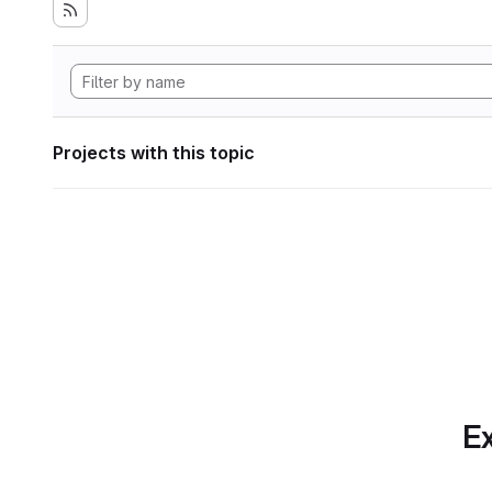
Projects with this topic
Ex