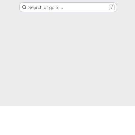
Search or go to…
/