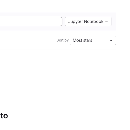
Jupyter Notebook
Most stars
Sort by:
 to