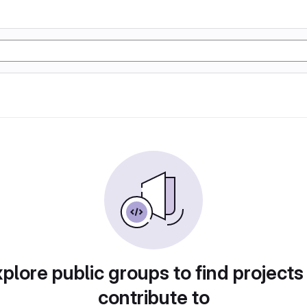
plore public groups to find projects
contribute to