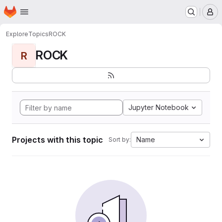
Homepage
Skip to main content
M
Explore
Topics
ROCK
ROCK
R
Jupyter Notebook
Projects with this topic
Name
Sort by: