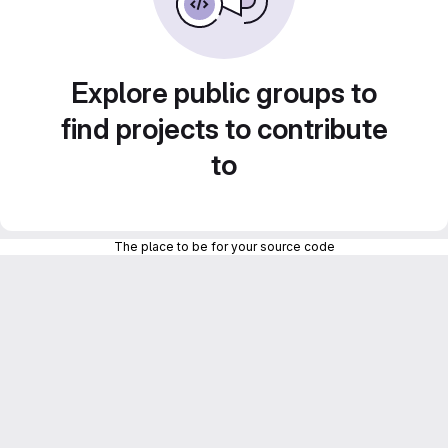
Explore public groups to
find projects to contribute
to
The place to be for your source code