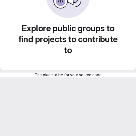
Explore public groups to
find projects to contribute
to
The place to be for your source code