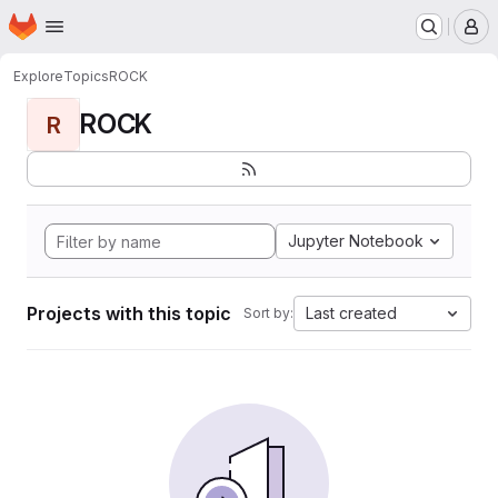
Homepage
Skip to main content
M
Explore
Topics
ROCK
ROCK
R
Jupyter Notebook
Projects with this topic
Last created
Sort by: