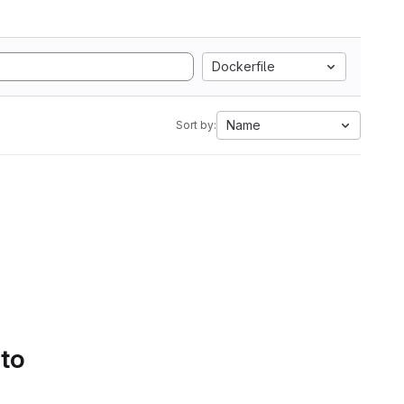
Dockerfile
Name
Sort by:
 to