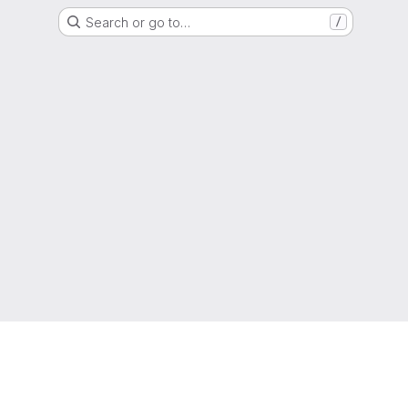
Search or go to…
/