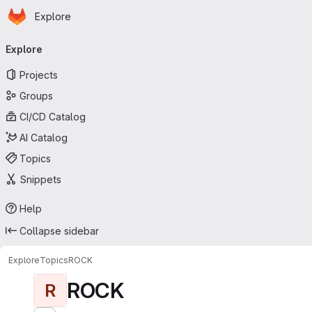
Homepage
Skip to main content
Explore
Primary navigation
Explore
Projects
Groups
CI/CD Catalog
AI Catalog
Topics
Snippets
Help
Collapse sidebar
Explore
Topics
ROCK
ROCK
R