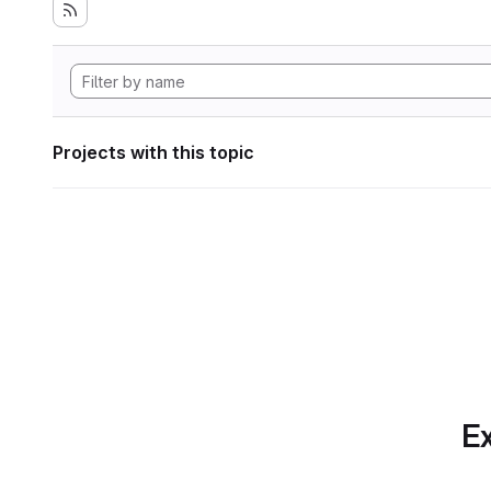
Projects with this topic
Ex