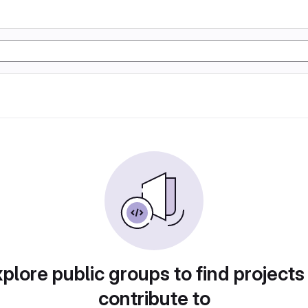
plore public groups to find projects
contribute to