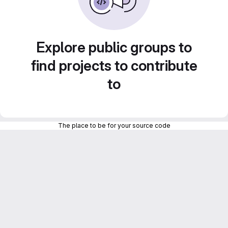
Explore public groups to
find projects to contribute
to
The place to be for your source code