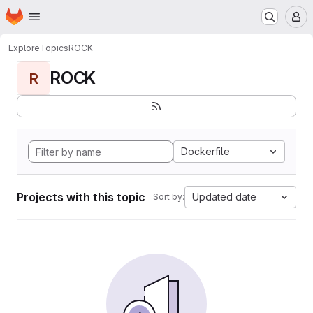
Homepage
Skip to main content
M
Explore
Topics
ROCK
ROCK
R
Dockerfile
Projects with this topic
Updated date
Sort by: