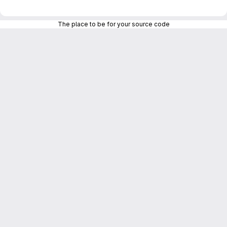
The place to be for your source code