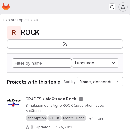
Homepage
Skip to main content
M
Explore
Topics
ROCK
ROCK
R
Language
Projects with this topic
Name, descending
Sort by:
View McXtrace Rock project
GRADES /
McXtrace Rock
Simulation de la ligne ROCK (absorption) avec
McXtrace
absorption
ROCK
Monte-Carlo
+ 1 more
0
Updated
Jun 25, 2023