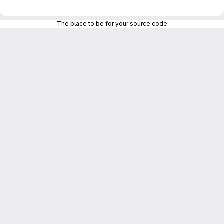
The place to be for your source code