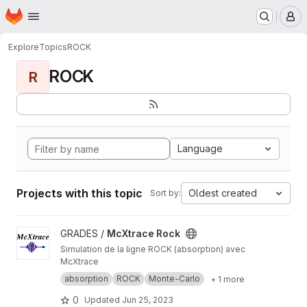
Homepage
Skip to main content
M
Explore
Topics
ROCK
ROCK
R
Language
Projects with this topic
Oldest created
Sort by:
View McXtrace Rock project
GRADES /
McXtrace Rock
Simulation de la ligne ROCK (absorption) avec
McXtrace
absorption
ROCK
Monte-Carlo
+ 1 more
0
Updated
Jun 25, 2023