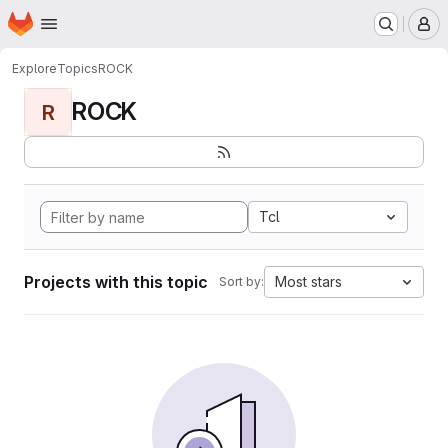
Homepage
Skip to main content
M
Explore
Topics
ROCK
ROCK
R
Tcl
Projects with this topic
Most stars
Sort by: