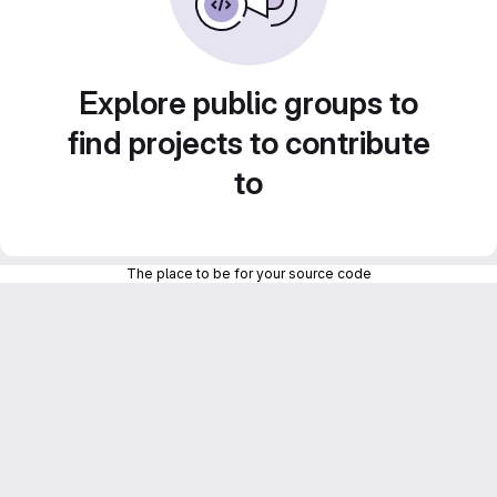
Explore public groups to
find projects to contribute
to
The place to be for your source code