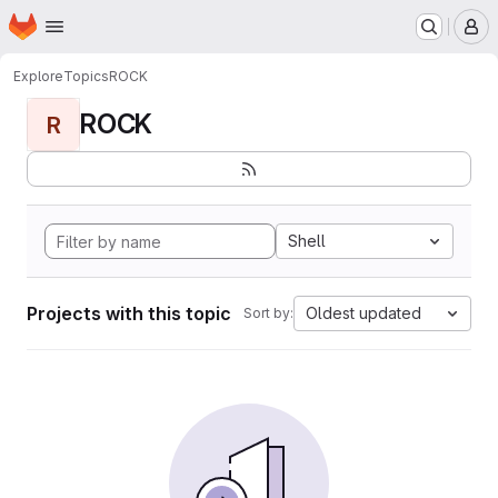
Homepage
Skip to main content
M
Explore
Topics
ROCK
ROCK
R
Shell
Projects with this topic
Oldest updated
Sort by: