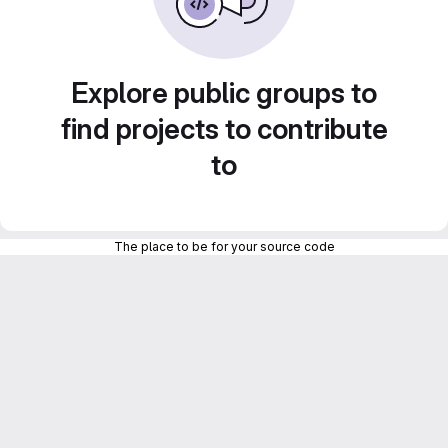
Explore public groups to
find projects to contribute
to
The place to be for your source code