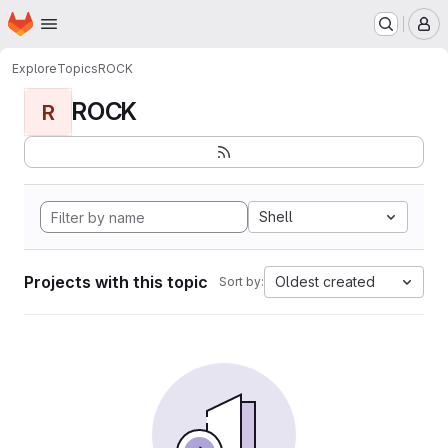
Homepage
Skip to main content
M
Explore
Topics
ROCK
ROCK
R
Shell
Projects with this topic
Oldest created
Sort by: