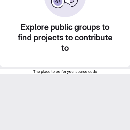
Explore public groups to
find projects to contribute
to
The place to be for your source code