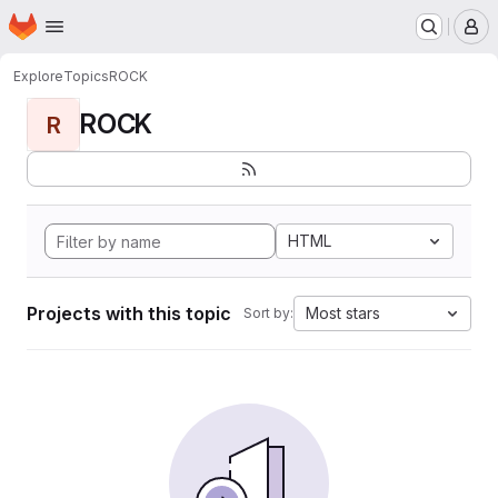
Homepage
Skip to main content
M
Explore
Topics
ROCK
ROCK
R
HTML
Projects with this topic
Most stars
Sort by: