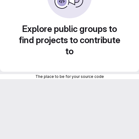
Explore public groups to
find projects to contribute
to
The place to be for your source code