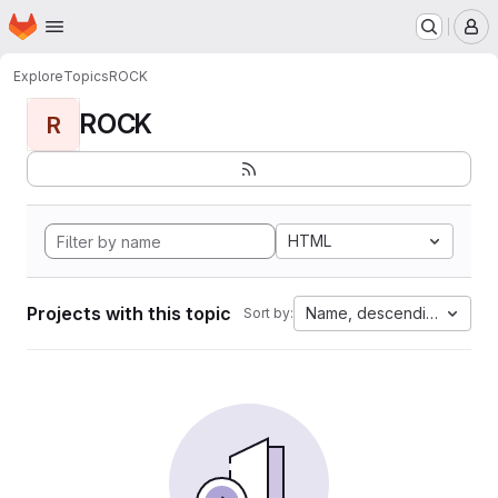
Homepage
Skip to main content
M
Explore
Topics
ROCK
ROCK
R
HTML
Projects with this topic
Name, descending
Sort by: