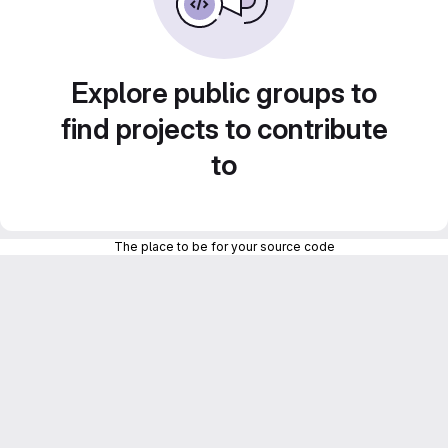
Explore public groups to
find projects to contribute
to
The place to be for your source code