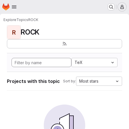
Homepage
Skip to main content
M
Explore
Topics
ROCK
ROCK
R
TeX
Projects with this topic
Most stars
Sort by: