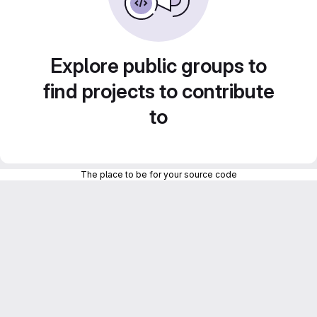
Explore public groups to
find projects to contribute
to
The place to be for your source code