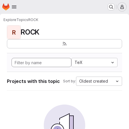
Homepage
Skip to main content
M
Explore
Topics
ROCK
ROCK
R
TeX
Projects with this topic
Oldest created
Sort by: