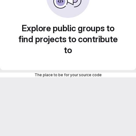
Explore public groups to
find projects to contribute
to
The place to be for your source code