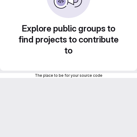
Explore public groups to
find projects to contribute
to
The place to be for your source code