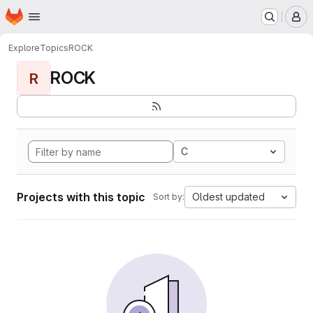
Homepage
Skip to main content
M
Explore
Topics
ROCK
ROCK
R
C
Projects with this topic
Oldest updated
Sort by: