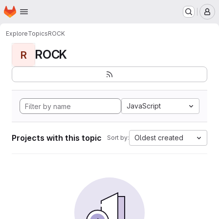
Homepage
Skip to main content
M
Explore
Topics
ROCK
ROCK
R
JavaScript
Projects with this topic
Oldest created
Sort by: