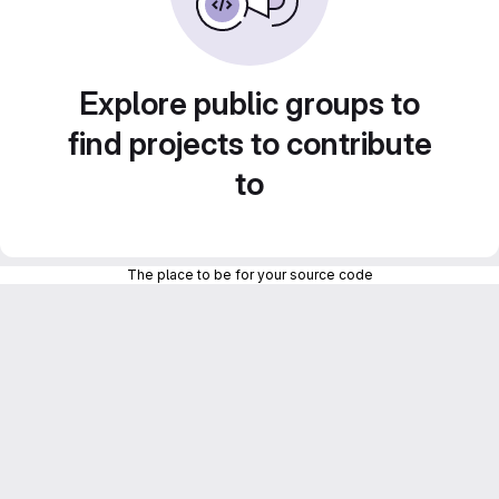
Explore public groups to
find projects to contribute
to
The place to be for your source code