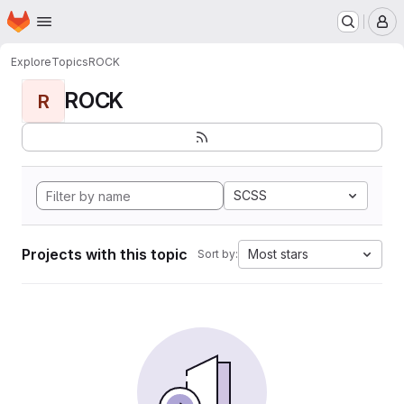
Homepage
Skip to main content
M
Explore
Topics
ROCK
ROCK
R
SCSS
Projects with this topic
Most stars
Sort by: