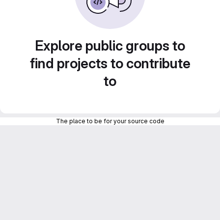
Explore public groups to
find projects to contribute
to
The place to be for your source code