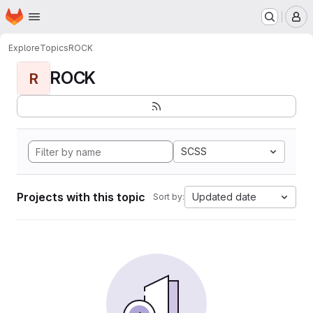
Homepage
Skip to main content
M
Explore
Topics
ROCK
ROCK
R
SCSS
Projects with this topic
Updated date
Sort by: