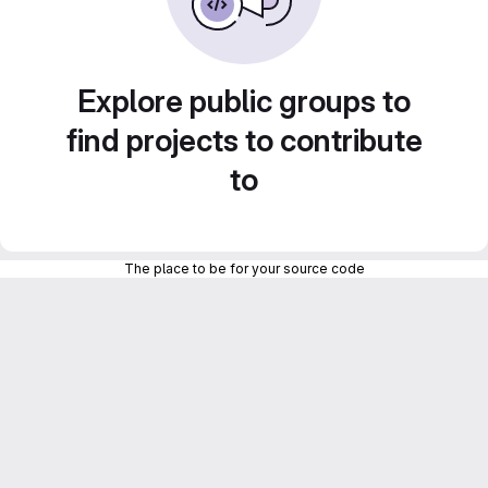
Explore public groups to
find projects to contribute
to
The place to be for your source code