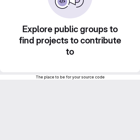
Explore public groups to
find projects to contribute
to
The place to be for your source code