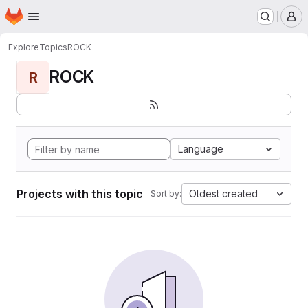
Homepage
Skip to main content
M
Explore
Topics
ROCK
ROCK
R
Language
Projects with this topic
Oldest created
Sort by: