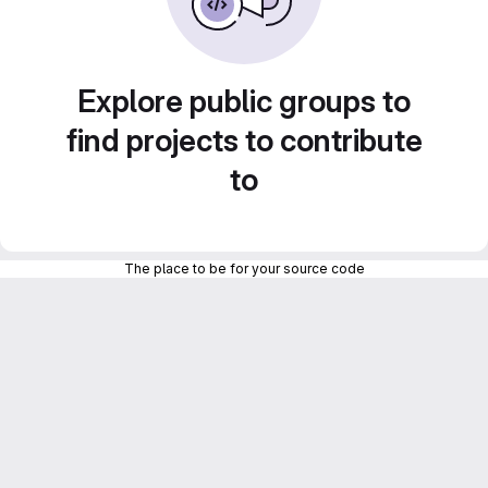
Explore public groups to
find projects to contribute
to
The place to be for your source code