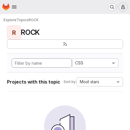
Homepage
Skip to main content
M
Explore
Topics
ROCK
ROCK
R
CSS
Projects with this topic
Most stars
Sort by: